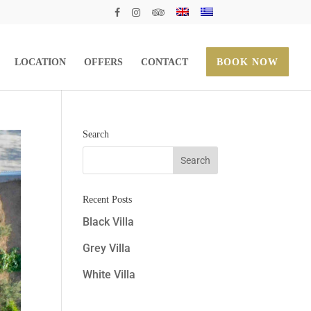
LOCATION
OFFERS
CONTACT
BOOK NOW
Search
Recent Posts
Black Villa
Grey Villa
White Villa