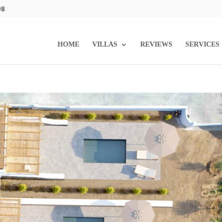
98
HOME
VILLAS
REVIEWS
SERVICES