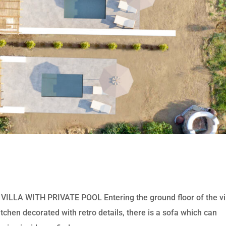
a
LA WITH PRIVATE POOL Entering the ground floor of the vi
itchen decorated with retro details, there is a sofa which can