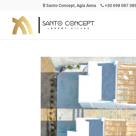
Santo Concept, Agia Anna
+30 698 087 38