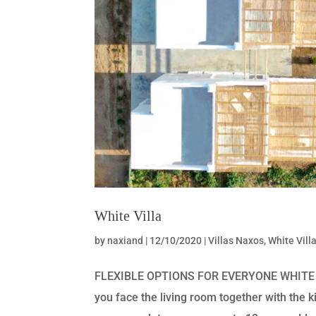
White Villa
by
naxiand
|
12/10/2020
|
Villas Naxos
,
White Vill
FLEXIBLE OPTIONS FOR EVERYONE WHITE VIL
you face the living room together with the k