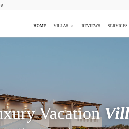
98
HOME
VILLAS
REVIEWS
SERVICES
uxury Vacation
Vil