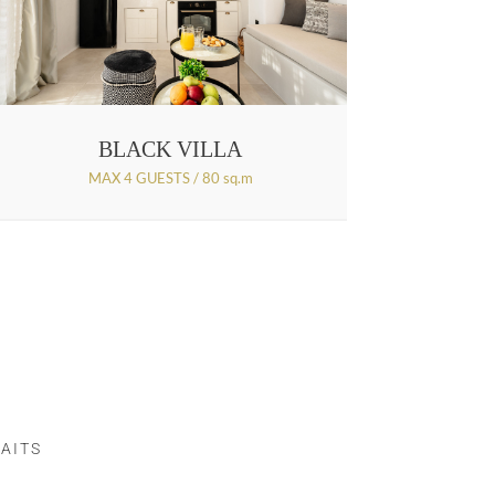
BLACK VILLA
MAX 4 GUESTS / 80 sq.m
AITS