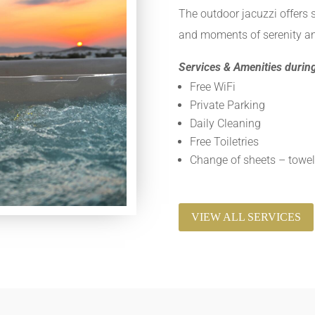
The outdoor jacuzzi offers 
and moments of serenity an
Services & Amenities during
Free WiFi
Private Parking
Daily Cleaning
Free Toiletries
Change of sheets – towel
VIEW ALL SERVICES