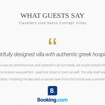
WHAT GUESTS SAY
Travellers love Santo Concept Villas
Naxos wir sehen uns wieder
axos aber sehr schnell mit dem Auto zu erreichen. Der Super Sandstrand 
neu und geschmacklich toll eingerichtet. Wir sind sehr herzlich empfang
r Hammer gewesen. Vielen dank für tolle Zeit bei euch . Wir sehen uns bes