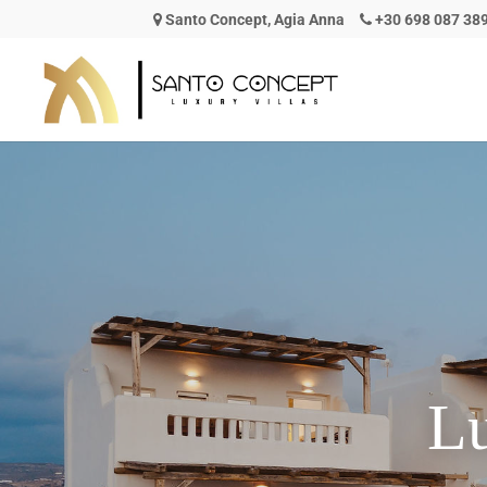
Santo Concept, Agia Anna
+30 698 087 38
L