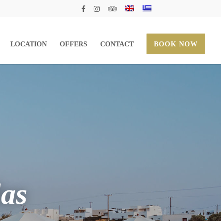
LOCATION
OFFERS
CONTACT
BOOK NOW
las