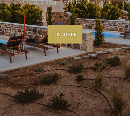
Memories that will last for ever
DISCOVER