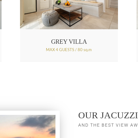
GREY VILLA
MAX 4 GUESTS / 80 sq.m
OUR JACUZZI
AND THE BEST VIEW AW