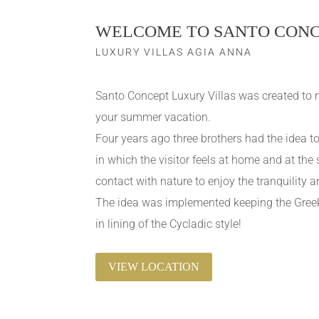
WELCOME TO SANTO CON
LUXURY VILLAS AGIA ANNA
Santo Concept Luxury Villas was created to 
your summer vacation.
Four years ago three brothers had the idea
in which the visitor feels at home and at the
contact with nature to enjoy the tranquility a
The idea was implemented keeping the Greek 
in lining of the Cycladic style!
VIEW LOCATION