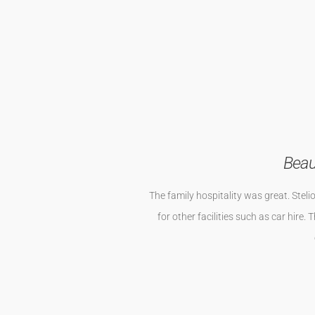
Die Wohnung ist etwas abseits von N
Wohnung ist geräumig . Alles ist 
Whirlpool sind de