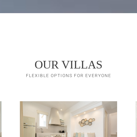
OUR VILLAS
FLEXIBLE OPTIONS FOR EVERYONE