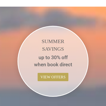
SUMMER
SAVINGS
up to 30% off
when book direct
VIEW OFFERS