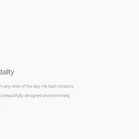
ist in ca 5 Minuten erreichbar . Die
en worden. Die Sonnenuntergänge im
timmt bald wieder.