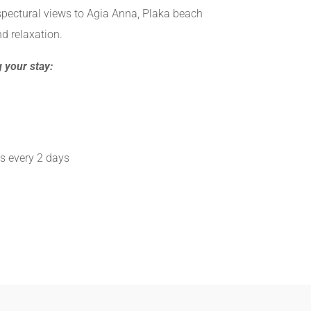
spectural views to Agia Anna, Plaka beach
d relaxation.
 your stay:
s every 2 days