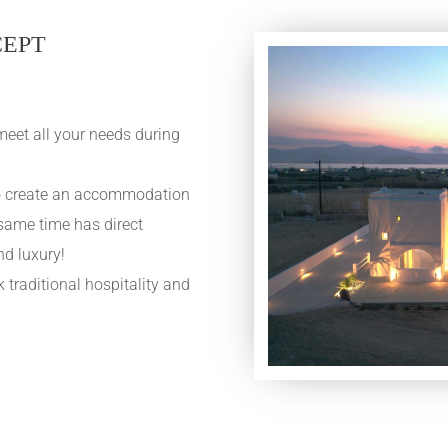
CEPT
meet all your needs during
 to create an accommodation
 same time has direct
nd luxury!
traditional hospitality and