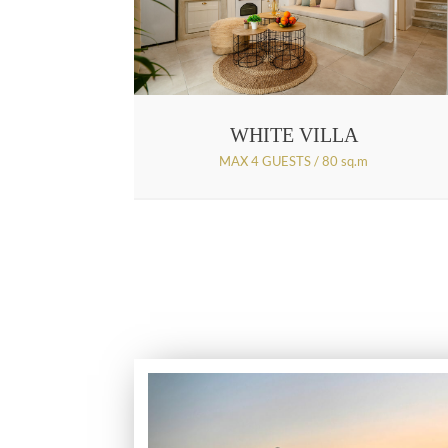
WHITE VILLA
MAX 4 GUESTS / 80 sq.m