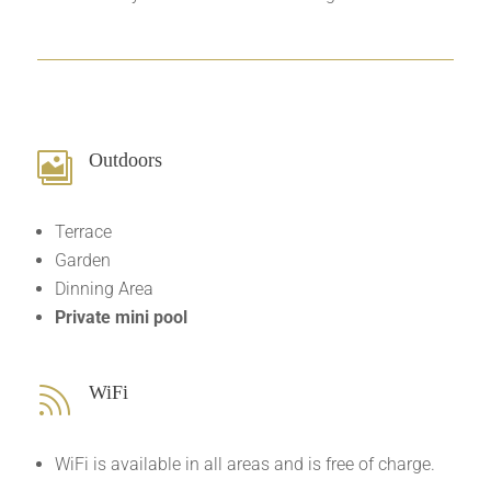
Outdoors

Terrace
Garden
Dinning Area
Private mini pool
WiFi

WiFi is available in all areas and is free of charge.