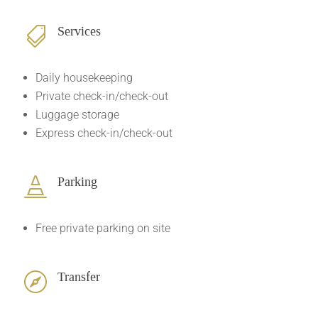
Services

Daily housekeeping
Private check-in/check-out
Luggage storage
Express check-in/check-out
Parking

Free private parking on site
Transfer
