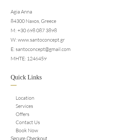
Agia Anna
84300 Naxos, Greece
M:
+30 698 087 3898
W: www.santoconcept.gr
E:
santoconcept@gmail.com
MHTE: 1246459
Quick Links
Location
Services
Offers
Contact Us
Book Now
Secure Checkout