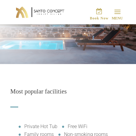
Book Now
Most popular facilities
Private Hot Tub
Free WiFi
Family rooms
Non-smoking rooms