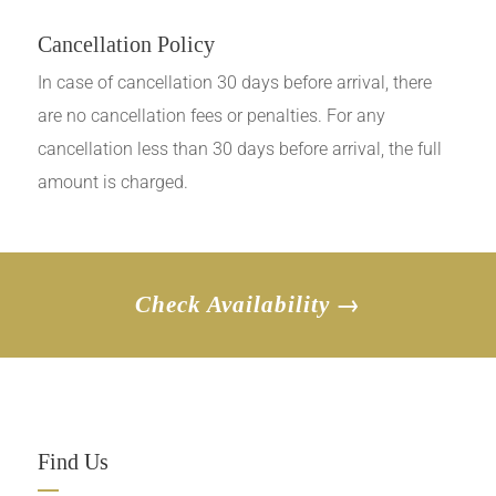
Cancellation Policy
In case of cancellation 30 days before arrival, there
are no cancellation fees or penalties. For any
cancellation less than 30 days before arrival, the full
amount is charged.
Check Availability →
Find Us