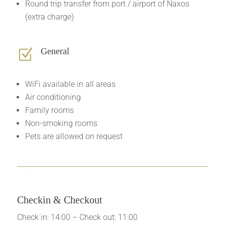
Round trip transfer from port / airport of Naxos
(extra charge)
General
Z
WiFi available in all areas
Air conditioning
Family rooms
Non-smoking rooms
Pets are allowed on request
Checkin & Checkout
Check in: 14:00 – Check out: 11:00