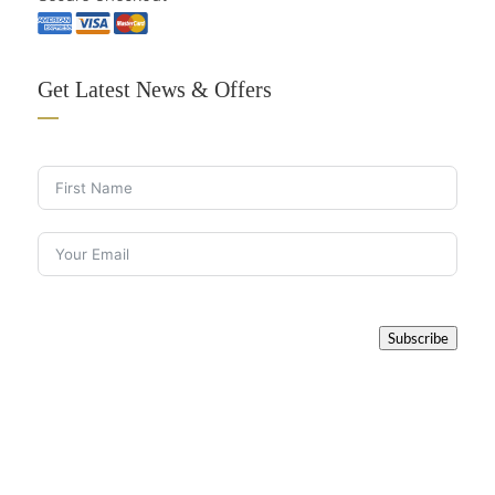
Get Latest News & Offers
Subscribe