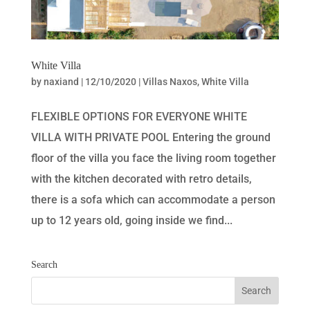
White Villa
by
naxiand
|
12/10/2020
|
Villas Naxos
,
White Villa
FLEXIBLE OPTIONS FOR EVERYONE WHITE
VILLA WITH PRIVATE POOL Entering the ground
floor of the villa you face the living room together
with the kitchen decorated with retro details,
there is a sofa which can accommodate a person
up to 12 years old, going inside we find...
Search