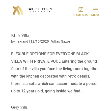
Book Now
Black Villa
by
naxiand
|
12/10/2020
|
Villas Naxos
FLEXIBLE OPTIONS FOR EVERYONE BLACK
VILLA WITH PRIVATE POOL Entering the ground
floor of the villa you face the living room together
with the kitchen decorated with retro details,
there is a sofa which can accommodate a person
up to 12 years old, going inside we find...
Grey Villa