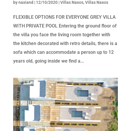
by
naxiand
|
12/10/2020
|
Villas Naxos
,
Villas Naxos
FLEXIBLE OPTIONS FOR EVERYONE GREY VILLA
WITH PRIVATE POOL Entering the ground floor of
the villa you face the living room together with
the kitchen decorated with retro details, there is a
sofa which can accommodate a person up to 12
years old, going inside we find a...